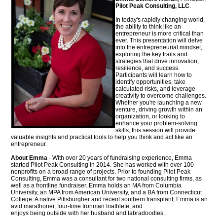
Pilot Peak Consulting, LLC
.
In today's rapidly changing world,
the ability to think like an
entrepreneur is more critical than
ever. This presentation will delve
into the entrepreneurial mindset,
exploring the key traits and
strategies that drive innovation,
resilience, and success.
Participants will learn how to
identify opportunities, take
calculated risks, and leverage
creativity to overcome challenges.
Whether you're launching a new
venture, driving growth within an
organization, or looking to
enhance your problem-solving
skills, this session will provide
valuable insights and practical tools to help you think and act like an
entrepreneur.
About Emma
- With over 20 years of fundraising experience, Emma
started Pilot Peak Consulting in 2014. She has worked with over 100
nonprofits on a broad range of projects. Prior to founding Pilot Peak
Consulting, Emma was a consultant for two national consulting firms, as
well as a frontline fundraiser. Emma holds an MA from Columbia
University, an MPA from American University, and a BA from Connecticut
College. A native Pittsburgher and recent southern transplant, Emma is an
avid marathoner, four-time Ironman triathlete, and
enjoys being outside with her husband and labradoodles.