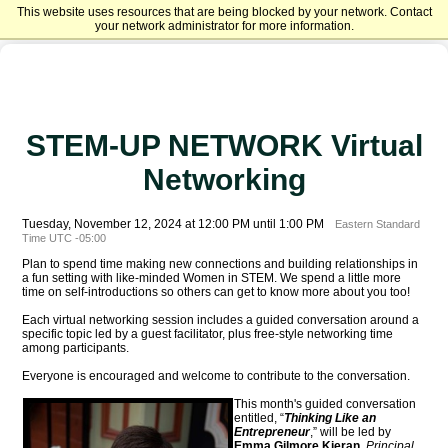
This website uses resources that are being blocked by your network. Contact
Harrisburg University of Science and Technology Advancement
your network administrator for more information.
STEM-UP NETWORK Virtual
Networking
Tuesday, November 12, 2024 at 12:00 PM until 1:00 PM
Eastern Standard
Time UTC -05:00
Plan to spend time making new connections and building relationships in
a fun setting with like-minded Women in STEM. We spend a little more
time on self-introductions so others can get to know more about you too!
Each virtual networking session includes a guided conversation around a
specific topic led by a guest facilitator, plus free-style networking time
among participants.
Everyone is encouraged and welcome to contribute to the conversation.
This mo
nth's guided conversation
entitled, “
Thinking Like an
Entrepreneur
,” will be led by
Emma Gilmore Kieran
,
Principal
,